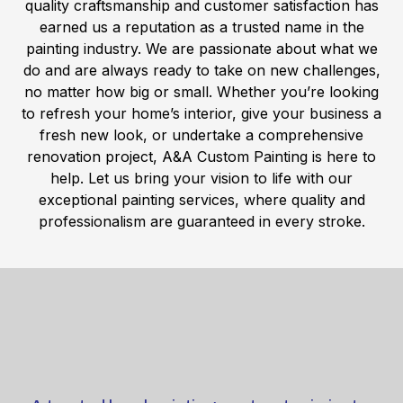
quality craftsmanship and customer satisfaction has
earned us a reputation as a trusted name in the
painting industry. We are passionate about what we
do and are always ready to take on new challenges,
no matter how big or small. Whether you’re looking
to refresh your home’s interior, give your business a
fresh new look, or undertake a comprehensive
renovation project, A&A Custom Painting is here to
help. Let us bring your vision to life with our
exceptional painting services, where quality and
professionalism are guaranteed in every stroke.