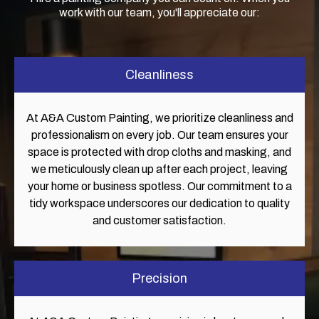
work with our team, you'll appreciate our:
Cleanliness
At A&A Custom Painting, we prioritize cleanliness and
professionalism on every job. Our team ensures your
space is protected with drop cloths and masking, and
we meticulously clean up after each project, leaving
your home or business spotless. Our commitment to a
tidy workspace underscores our dedication to quality
and customer satisfaction.
Precision