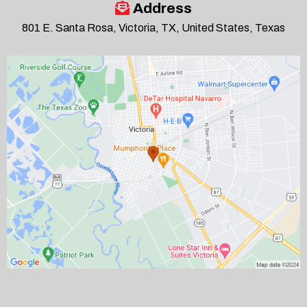
Address
801 E. Santa Rosa, Victoria, TX, United States, Texas