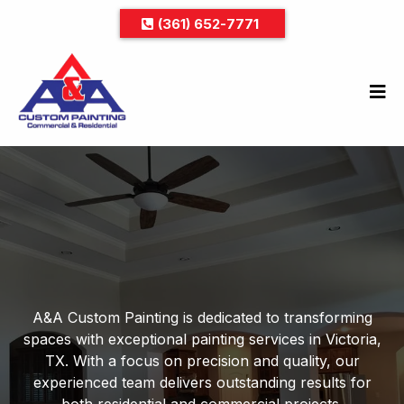
(361) 652-7771
Your Trusted Partner for
Quality Painting Services
A&A Custom Painting is dedicated to transforming
spaces with exceptional painting services in Victoria,
TX. With a focus on precision and quality, our
experienced team delivers outstanding results for