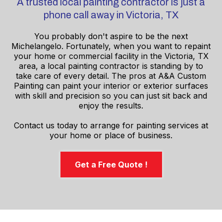
A trusted local painting contractor is just a
phone call away in Victoria, TX
You probably don't aspire to be the next
Michelangelo. Fortunately, when you want to repaint
your home or commercial facility in the Victoria, TX
area, a local painting contractor is standing by to
take care of every detail. The pros at A&A Custom
Painting can paint your interior or exterior surfaces
with skill and precision so you can just sit back and
enjoy the results.
Contact us today to arrange for painting services at
your home or place of business.
Get a Free Quote !