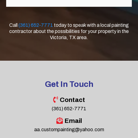
Call
(361) 652-7771
today to speak with a local painting
contractor about the possibilities for your property in the
Victoria, TX area.
Get In Touch
Contact
(361) 652-7771
Email
aa.custompainting@yahoo.com