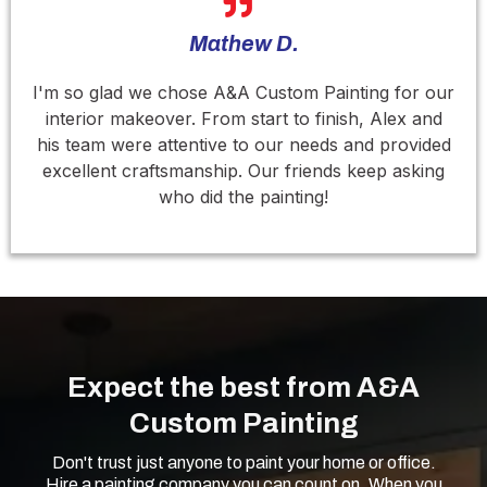
Mathew D.
I'm so glad we chose A&A Custom Painting for our
interior makeover. From start to finish, Alex and
his team were attentive to our needs and provided
excellent craftsmanship. Our friends keep asking
who did the painting!
Expect the best from A&A
Custom Painting
Don't trust just anyone to paint your home or office.
Hire a painting company you can count on. When you