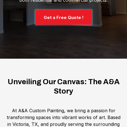
both residential and commercial projects.
Get a Free Quote !
Unveiling Our Canvas: The A&A
Story
At A&A Custom Painting, we bring a passion for
transforming spaces into vibrant works of art. Based
in Victoria, TX, and proudly serving the surrounding