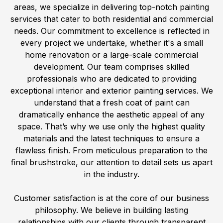
areas, we specialize in delivering top-notch painting
services that cater to both residential and commercial
needs. Our commitment to excellence is reflected in
every project we undertake, whether it's a small
home renovation or a large-scale commercial
development. Our team comprises skilled
professionals who are dedicated to providing
exceptional interior and exterior painting services. We
understand that a fresh coat of paint can
dramatically enhance the aesthetic appeal of any
space. That’s why we use only the highest quality
materials and the latest techniques to ensure a
flawless finish. From meticulous preparation to the
final brushstroke, our attention to detail sets us apart
in the industry.
Customer satisfaction is at the core of our business
philosophy. We believe in building lasting
relationships with our clients through transparent