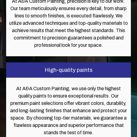
At A&A Custom Painting, precision is key to our work.
Our team meticulously ensures every detail, from sharp
lines to smooth finishes, is executed flawlessly. We
utilize advanced techniques and top-quality materials to
achieve results that meet the highest standards. This
commitment to precision guarantees a polished and
professional look for your space.
High-quality paints
At A&A Custom Painting, we use only the highest
quality paints to ensure exceptional results. Our
premium paint selections offer vibrant colors, durability,
and long-lasting finishes that enhance and protect your
space. By choosing top-tier materials, we guarantee a
flawless appearance and superior performance that
stands the test of time.