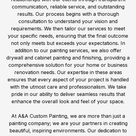
communication, reliable service, and outstanding
results. Our process begins with a thorough
consultation to understand your vision and
requirements. We then tailor our services to meet
your specific needs, ensuring that the final outcome
not only meets but exceeds your expectations. In
addition to our painting services, we also offer
drywall and cabinet painting and finishing, providing a
comprehensive solution for your home or business
renovation needs. Our expertise in these areas
ensures that every aspect of your project is handled
with the utmost care and professionalism. We take
pride in our ability to deliver seamless results that
enhance the overall look and feel of your space.
At A&A Custom Painting, we are more than just a
painting company; we are your partners in creating
beautiful, inspiring environments. Our dedication to