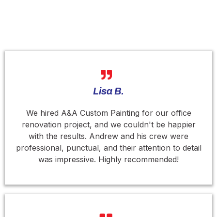
What People Say About Our Services ?
Lisa B.
We hired A&A Custom Painting for our office
renovation project, and we couldn't be happier
with the results. Andrew and his crew were
professional, punctual, and their attention to detail
was impressive. Highly recommended!